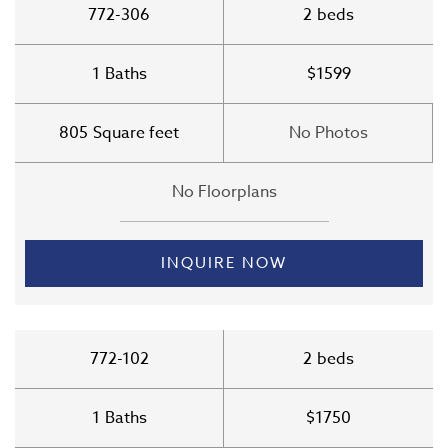
772-306
2
beds
1
Baths
$1599
805
Square feet
No Photos
No Floorplans
INQUIRE NOW
772-102
2
beds
1
Baths
$1750