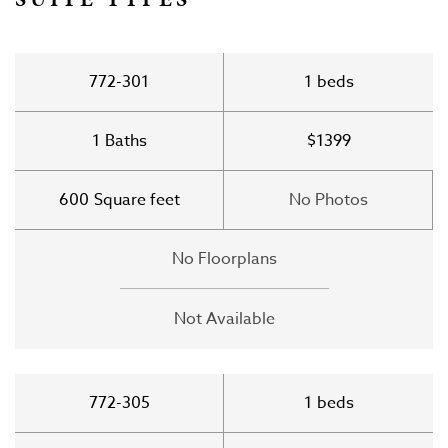
772-301
1
beds
1
Baths
$1399
600
Square feet
No Photos
No Floorplans
Not Available
772-305
1
beds