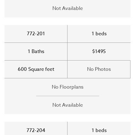
Not Available
772-201
1
beds
1
Baths
$1495
600
Square feet
No Photos
No Floorplans
Not Available
772-204
1
beds