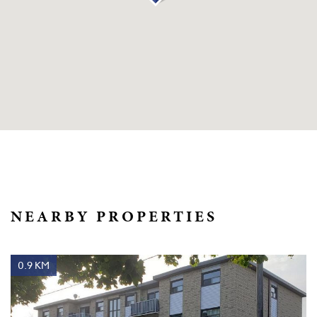
NEARBY PROPERTIES
0.9 KM