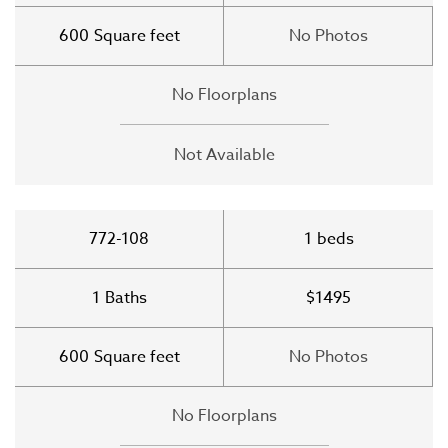
600
Square feet
No Photos
No Floorplans
Not Available
772-108
1
beds
1
Baths
$1495
600
Square feet
No Photos
No Floorplans