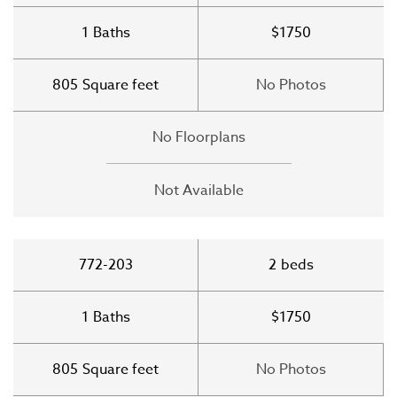
1
Baths
$1750
805
Square feet
No Photos
No Floorplans
Not Available
772-203
2
beds
1
Baths
$1750
805
Square feet
No Photos