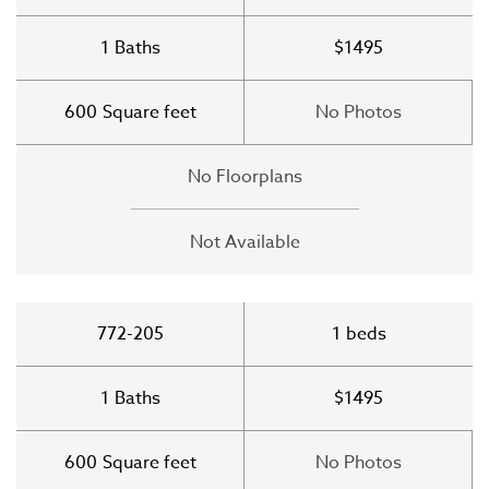
1
Baths
$1495
600
Square feet
No Photos
No Floorplans
Not Available
772-205
1
beds
1
Baths
$1495
600
Square feet
No Photos