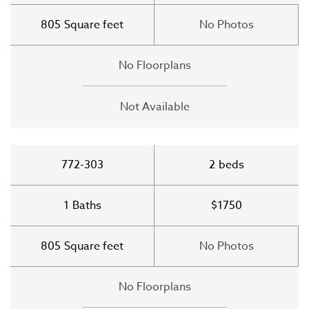
805
Square feet
No Photos
No Floorplans
Not Available
772-303
2
beds
1
Baths
$1750
805
Square feet
No Photos
No Floorplans