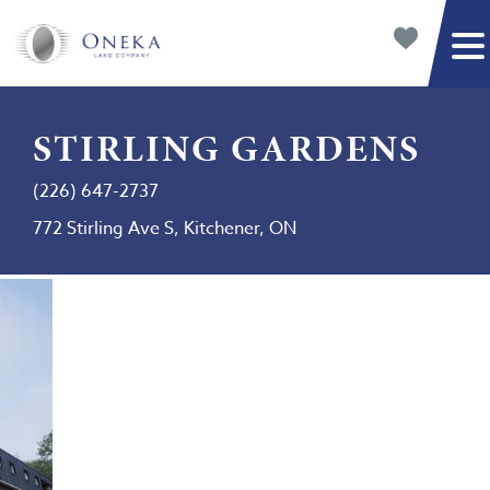
STIRLING GARDENS
(226) 647-2737
772 Stirling Ave S, Kitchener, ON