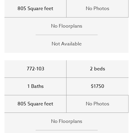
805
Square feet
No Photos
No Floorplans
Not Available
772-103
2
beds
1
Baths
$1750
805
Square feet
No Photos
No Floorplans