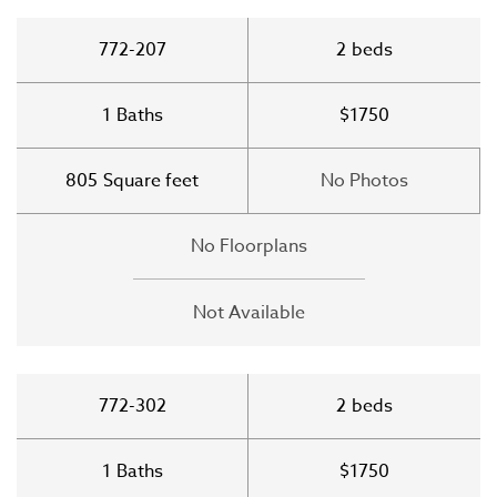
772-207
2
beds
1
Baths
$1750
805
Square feet
No Photos
No Floorplans
Not Available
772-302
2
beds
1
Baths
$1750