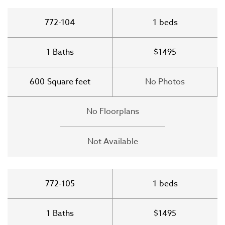
772-104
1
beds
1
Baths
$1495
600
Square feet
No Photos
No Floorplans
Not Available
772-105
1
beds
1
Baths
$1495