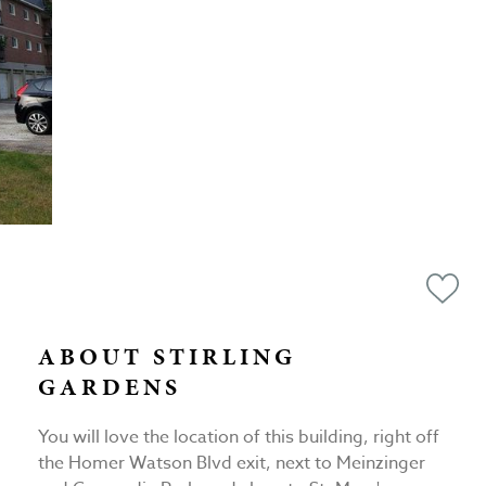
ABOUT STIRLING
GARDENS
You will love the location of this building, right off
the Homer Watson Blvd exit, next to Meinzinger