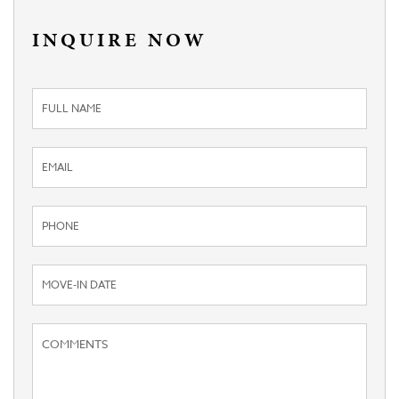
INQUIRE NOW
Inquiry
Form