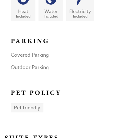
Heat
Water
Electricity
Included
Included
Included
PARKING
Covered Parking
Outdoor Parking
PET POLICY
Pet friendly
SUITE TYPES