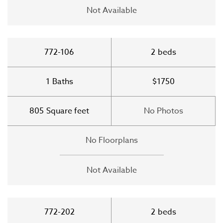
Not Available
772-106
2
beds
1
Baths
$1750
805
Square feet
No Photos
No Floorplans
Not Available
772-202
2
beds