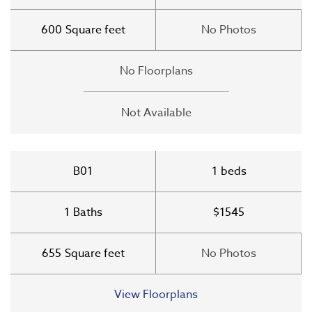
600
Square feet
No Photos
No Floorplans
Not Available
B01
1
beds
1
Baths
$1545
655
Square feet
No Photos
View Floorplans