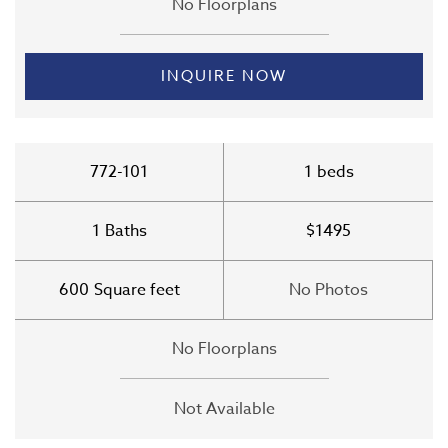
No Floorplans
INQUIRE NOW
772-101
1
beds
1
Baths
$1495
600
Square feet
No Photos
No Floorplans
Not Available