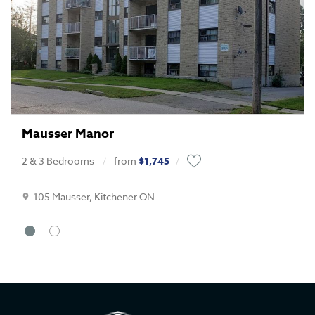
Mausser Manor
2 & 3 Bedrooms
from
$1,745
105 Mausser, Kitchener ON