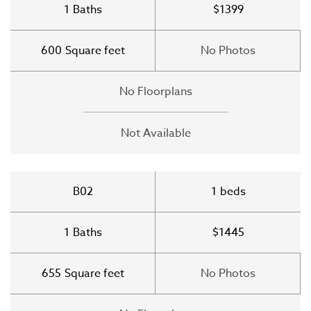
1
Baths
$1399
600
Square feet
No Photos
No Floorplans
Not Available
B02
1
beds
1
Baths
$1445
655
Square feet
No Photos