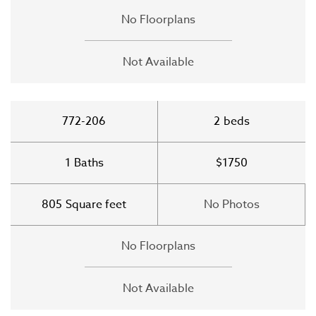
No Floorplans
Not Available
772-206
2
beds
1
Baths
$1750
805
Square feet
No Photos
No Floorplans
Not Available