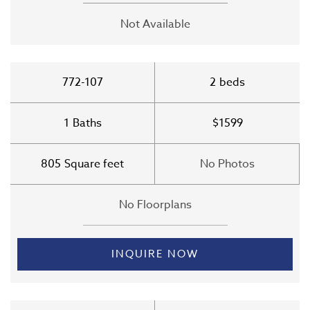
Not Available
772-107
2
beds
1
Baths
$1599
805
Square feet
No Photos
No Floorplans
INQUIRE NOW