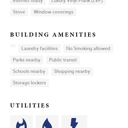
Internet ready
Luxury Vinyl Plank (LVP)
Stove
Window coverings
BUILDING AMENITIES
Laundry facilities
No Smoking allowed
Parks nearby
Public transit
Schools nearby
Shopping nearby
Storage lockers
UTILITIES