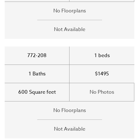
No Floorplans
Not Available
772-208
1
beds
1
Baths
$1495
600
Square feet
No Photos
No Floorplans
Not Available