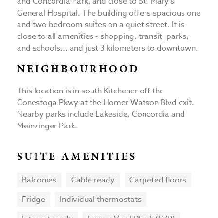
and Concordia Park, and close to St. Mary's
General Hospital. The building offers spacious one
and two bedroom suites on a quiet street. It is
close to all amenities - shopping, transit, parks,
and schools... and just 3 kilometers to downtown.
NEIGHBOURHOOD
This location is in south Kitchener off the
Conestoga Pkwy at the Homer Watson Blvd exit.
Nearby parks include Lakeside, Concordia and
Meinzinger Park.
SUITE AMENITIES
Balconies
Cable ready
Carpeted floors
Fridge
Individual thermostats