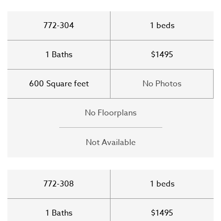
772-304
1
beds
1
Baths
$1495
600
Square feet
No Photos
No Floorplans
Not Available
772-308
1
beds
1
Baths
$1495