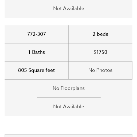
Not Available
772-307
2
beds
1
Baths
$1750
805
Square feet
No Photos
No Floorplans
Not Available