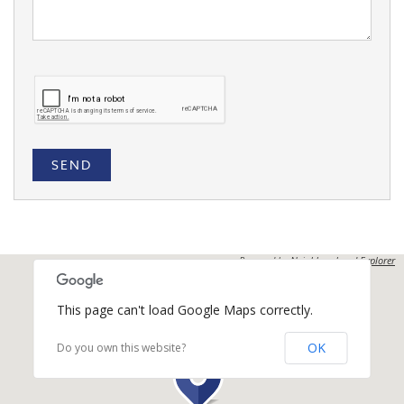
SEND
Powered by
Neighbourhood Explorer
This page can't load Google Maps correctly.
OK
Do you own this website?