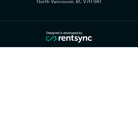
North Vancouver, BC V7H 0A1