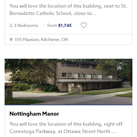
You will love the location of this building, next to St.
Bernadette Catholic School, close to
...
2, 3 Bedrooms
from
$1,745
105 Mausser, Kitchener, ON
Nottingham Manor
You will love the location of this building, right off
Conestoga Parkway, at Ottawa Street North.
...