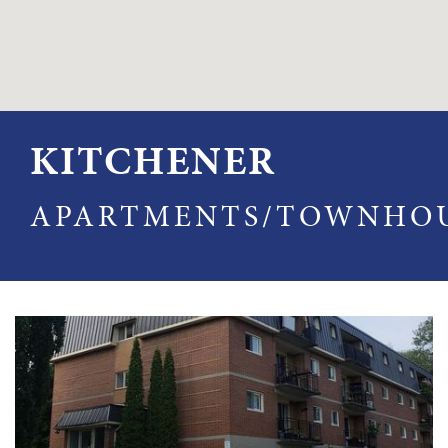
KITCHENER
APARTMENTS/TOWNHO