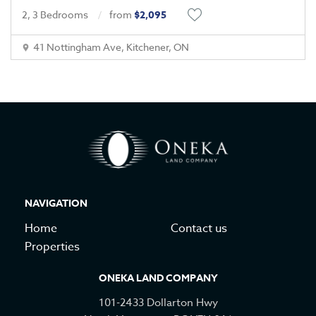
2, 3 Bedrooms
from
$2,095
41 Nottingham Ave, Kitchener, ON
NAVIGATION
Home
Contact us
Properties
ONEKA LAND COMPANY
101-2433 Dollarton Hwy