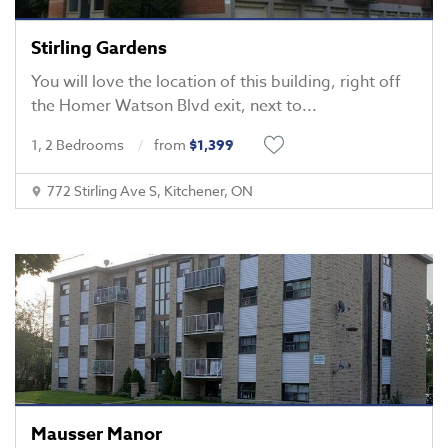
Stirling Gardens
You will love the location of this building, right off
the Homer Watson Blvd exit, next to
...
1, 2 Bedrooms
from
$1,399
772 Stirling Ave S, Kitchener, ON
Mausser Manor